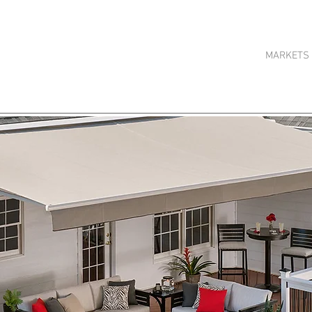
HOME
ABOUT US
MARKETS