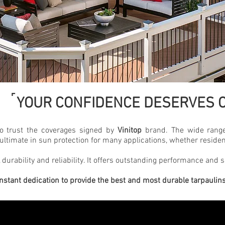
˹
YOUR CONFIDENCE DESERVES O
to trust the coverages signed by
Vinitop
brand. The wide range
ultimate in sun protection for many applications, whether residen
 durability and reliability. It offers outstanding performance and s
nstant dedication to provide the best and most durable tarpaulin