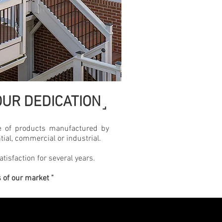
˼
UR DEDICATION
 of products manufactured by
tial, commercial or industrial.
atisfaction for several years.
s of our market "