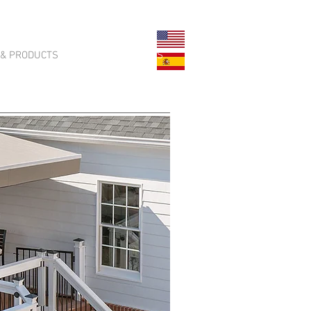
 & PRODUCTS
CONTACT US