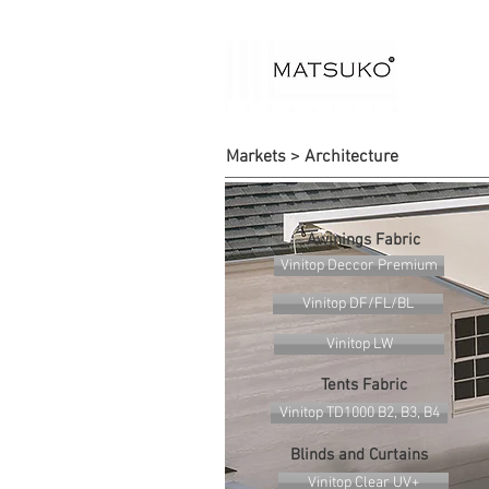
Markets > Architecture
Awinings Fabric
Vinitop Deccor Premium
Vinitop DF/FL/BL
Vinitop LW
Tents Fabric
Vinitop TD1000 B2, B3, B4
Blinds and Curtains
Vinitop Clear UV+