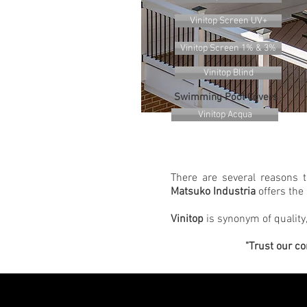
Vinitop Screen UV+
Vinitop Screen 1% & 3%
Vinitop Blind
Swimming Pool Covers
Vinitop Acqua
There are several reasons 
Matsuko Industria
offers the 
Vinitop
is synonym of quality,
"Trust our co